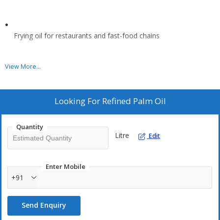
Frying oil for restaurants and fast-food chains
View More...
Production of margarine and vegetable spreads
Looking For
Refined Palm Oil
Ice cream and frozen desserts
Quantity
Litre
Edit
Bakery products such as biscuits, wafers, and pastries
Enter Mobile
Confectionery fillings and coatings
+91
Send Enquiry
Instant food products like noodles, chips, and soups