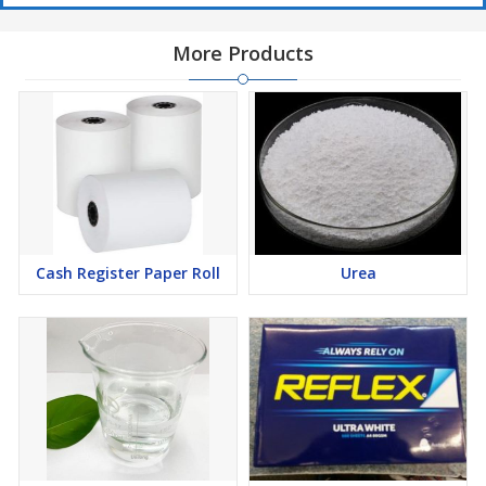
More Products
Bouillon cubes and seasonings
General Specifications:
Cash Register Paper Roll
Urea
Taste & Odor:
Neutral
Free Fatty Acid (FFA):
Max 0.05%
Peroxide Value:
Max 1.0 mmol O₂/kg