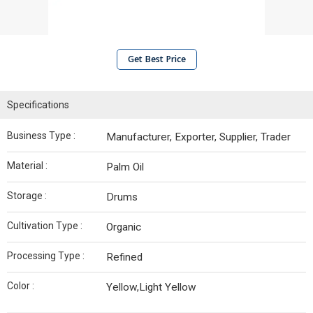
Get Best Price
Specifications
Business Type :
Manufacturer, Exporter, Supplier, Trader
Material :
Palm Oil
Storage :
Drums
Cultivation Type :
Organic
Processing Type :
Refined
Color :
Yellow,Light Yellow