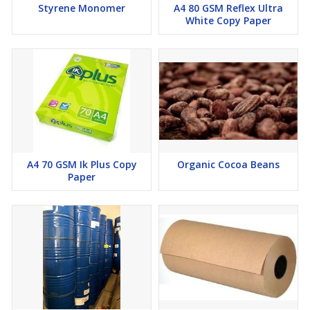
Styrene Monomer
A4 80 GSM Reflex Ultra
White Copy Paper
Stability at 120°C (Rancimat):
Max 10 hours
Oleic Fatty Acid Content:
Max 40%
Palmitic Fatty Acid Content:
Max 40%
A4 70 GSM Ik Plus Copy
Organic Cocoa Beans
Paper
These specifications ensure excellent frying performance, long
shelf life, and consistency for industrial applications.