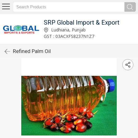
SRP Global Import & Export
Ludhiana, Punjab
GST : 03ACXFS8237N1Z7
Refined Palm Oil