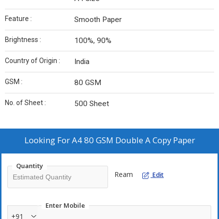
Feature :
Smooth Paper
Brightness :
100%, 90%
Country of Origin :
India
GSM :
80 GSM
No. of Sheet :
500 Sheet
Looking For
A4 80 GSM Double A Copy Paper
Quantity
Ream
Edit
Enter Mobile
+91