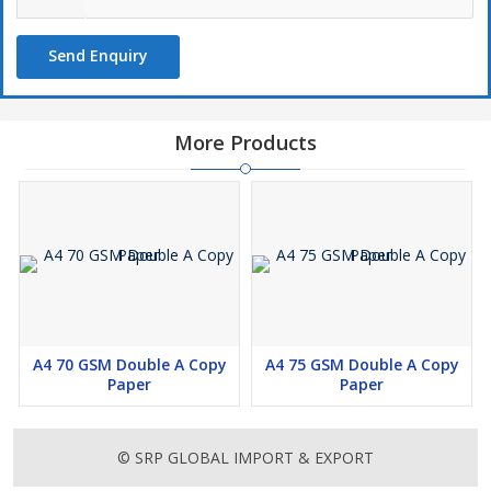
Send Enquiry
More Products
A4 70 GSM Double A Copy
A4 75 GSM Double A Copy
Paper
Paper
© SRP GLOBAL IMPORT & EXPORT