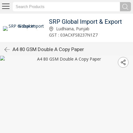
SRP Global Import & Export
Ludhiana, Punjab
GST : 03ACXFS8237N1Z7
A4 80 GSM Double A Copy Paper