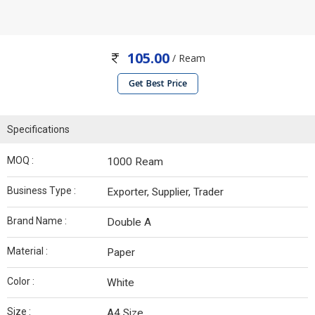
105.00
/ Ream
Get Best Price
Specifications
MOQ :
1000 Ream
Business Type :
Exporter, Supplier, Trader
Brand Name :
Double A
Material :
Paper
Color :
White
Size :
A4 Size