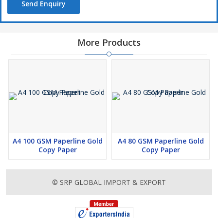
Send Enquiry
More Products
A4 100 GSM Paperline Gold
A4 80 GSM Paperline Gold
Copy Paper
Copy Paper
© SRP GLOBAL IMPORT & EXPORT