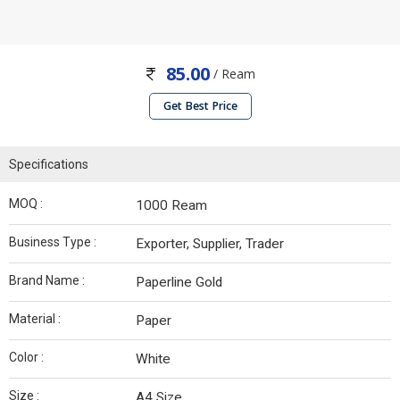
85.00
/ Ream
Get Best Price
Specifications
MOQ :
1000 Ream
Business Type :
Exporter, Supplier, Trader
Brand Name :
Paperline Gold
Material :
Paper
Color :
White
Size :
A4 Size