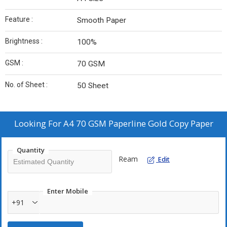
Feature :
Smooth Paper
Brightness :
100%
GSM :
70 GSM
No. of Sheet :
50 Sheet
Looking For
A4 70 GSM Paperline Gold Copy Paper
Quantity
Ream
Edit
Enter Mobile
+91