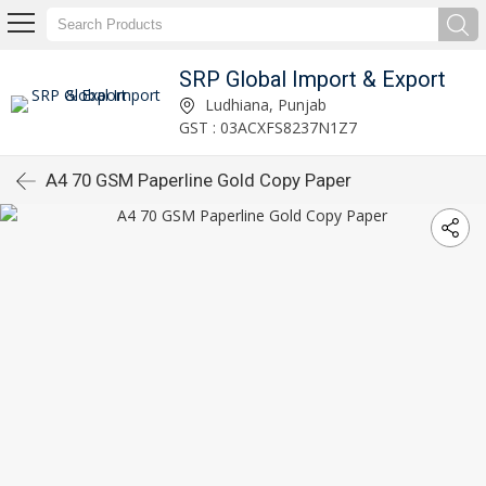
SRP Global Import & Export
Ludhiana, Punjab
GST : 03ACXFS8237N1Z7
A4 70 GSM Paperline Gold Copy Paper